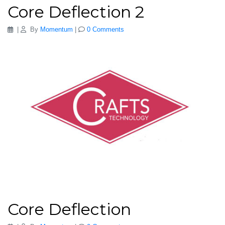
Core Deflection 2
|
By
Momentum
|
0 Comments
Core Deflection