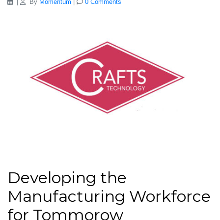
|
By
Momentum
|
0 Comments
Developing the
Manufacturing Workforce
for Tommorow