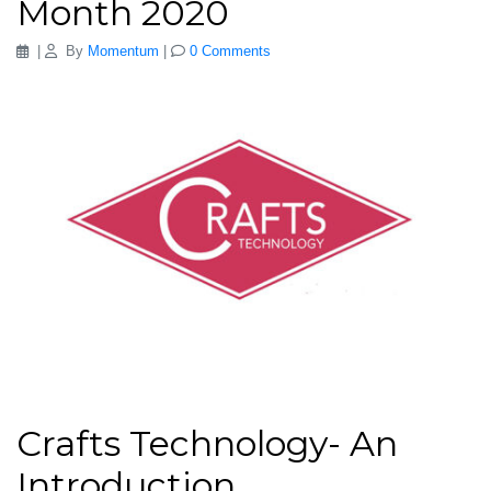
Month 2020
|
By
Momentum
|
0 Comments
Crafts Technology- An
Introduction