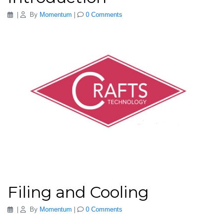
|
By
Momentum
|
0 Comments
Filing and Cooling
|
By
Momentum
|
0 Comments