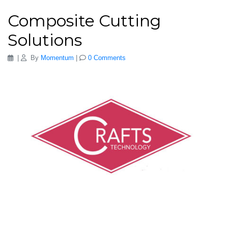
Composite Cutting
Solutions
|
By
Momentum
|
0 Comments