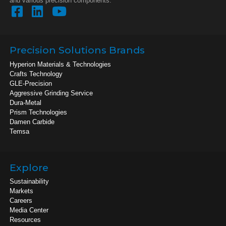
and various precision components.
Precision Solutions Brands
Hyperion Materials & Technologies
Crafts Technology
GLE-Precision
Aggressive Grinding Service
Dura-Metal
Prism Technologies
Damen Carbide
Temsa
Explore
Sustainability
Markets
Careers
Media Center
Resources