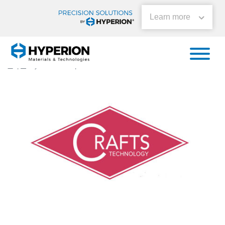
Learn more
Aiding the Fight Against
Covid-19
|
By
Momentum
|
0 Comments