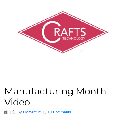
Manufacturing Month
Video
|
By
Momentum
|
0 Comments