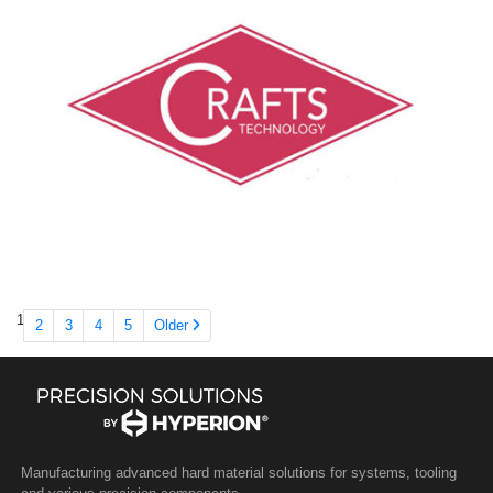
1
2
3
4
5
Older
Manufacturing advanced hard material solutions for systems, tooling