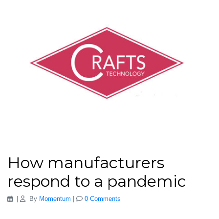
How manufacturers
respond to a pandemic
|
By
Momentum
|
0 Comments