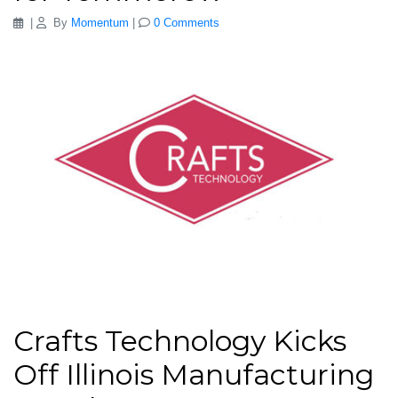
|
By
Momentum
|
0 Comments
Crafts Technology Kicks
Off Illinois Manufacturing