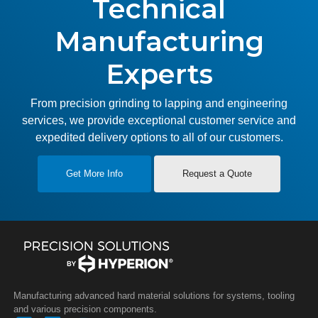
Technical
Manufacturing
Experts
From precision grinding to lapping and engineering
services, we provide exceptional customer service and
expedited delivery options to all of our customers.
Get More Info
Request a Quote
Manufacturing advanced hard material solutions for systems, tooling
and various precision components.