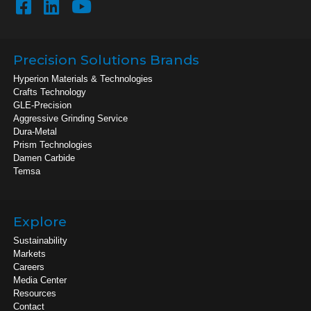
Precision Solutions Brands
Hyperion Materials & Technologies
Crafts Technology
GLE-Precision
Aggressive Grinding Service
Dura-Metal
Prism Technologies
Damen Carbide
Temsa
Explore
Sustainability
Markets
Careers
Media Center
Resources
Contact