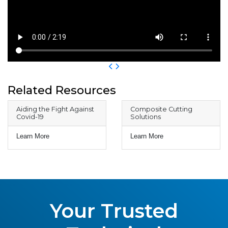
Related Resources
Aiding the Fight Against
Composite Cutting
Covid-19
Solutions
Learn More
Learn More
Your Trusted