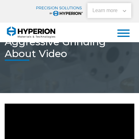
Learn more
Home
»
Aggressive Grinding About Video
Aggressive Grinding
About Video